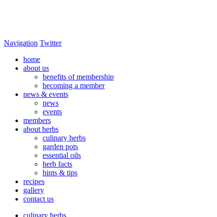
Navigation
Twitter
home
about us
benefits of membership
becoming a member
news & events
news
events
members
about herbs
culinary herbs
garden pots
essential oils
herb facts
hints & tips
recipes
gallery
contact us
culinary herbs