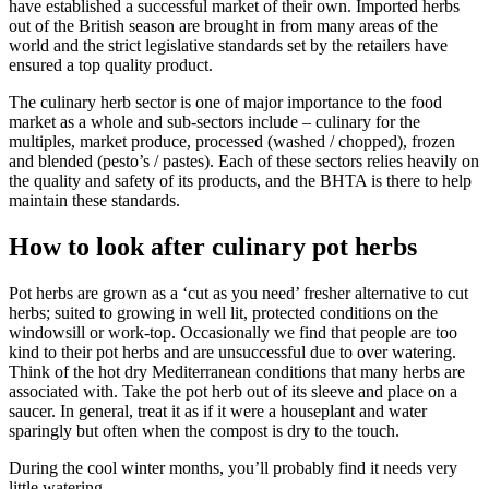
have established a successful market of their own. Imported herbs
out of the British season are brought in from many areas of the
world and the strict legislative standards set by the retailers have
ensured a top quality product.
The culinary herb sector is one of major importance to the food
market as a whole and sub-sectors include – culinary for the
multiples, market produce, processed (washed / chopped), frozen
and blended (pesto’s / pastes). Each of these sectors relies heavily on
the quality and safety of its products, and the BHTA is there to help
maintain these standards.
How to look after culinary pot herbs
Pot herbs are grown as a ‘cut as you need’ fresher alternative to cut
herbs; suited to growing in well lit, protected conditions on the
windowsill or work-top. Occasionally we find that people are too
kind to their pot herbs and are unsuccessful due to over watering.
Think of the hot dry Mediterranean conditions that many herbs are
associated with. Take the pot herb out of its sleeve and place on a
saucer. In general, treat it as if it were a houseplant and water
sparingly but often when the compost is dry to the touch.
During the cool winter months, you’ll probably find it needs very
little watering.