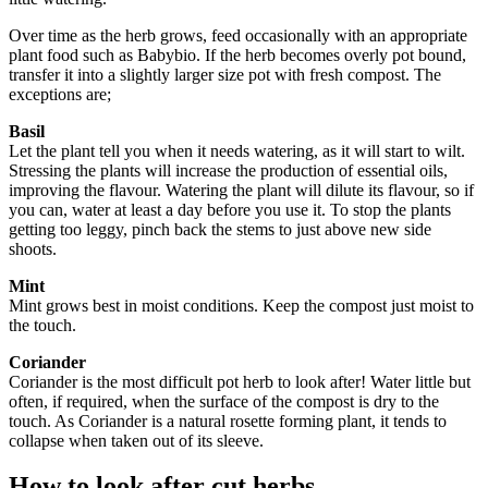
Over time as the herb grows, feed occasionally with an appropriate
plant food such as Babybio. If the herb becomes overly pot bound,
transfer it into a slightly larger size pot with fresh compost. The
exceptions are;
Basil
Let the plant tell you when it needs watering, as it will start to wilt.
Stressing the plants will increase the production of essential oils,
improving the flavour. Watering the plant will dilute its flavour, so if
you can, water at least a day before you use it. To stop the plants
getting too leggy, pinch back the stems to just above new side
shoots.
Mint
Mint grows best in moist conditions. Keep the compost just moist to
the touch.
Coriander
Coriander is the most difficult pot herb to look after! Water little but
often, if required, when the surface of the compost is dry to the
touch. As Coriander is a natural rosette forming plant, it tends to
collapse when taken out of its sleeve.
How to look after cut herbs