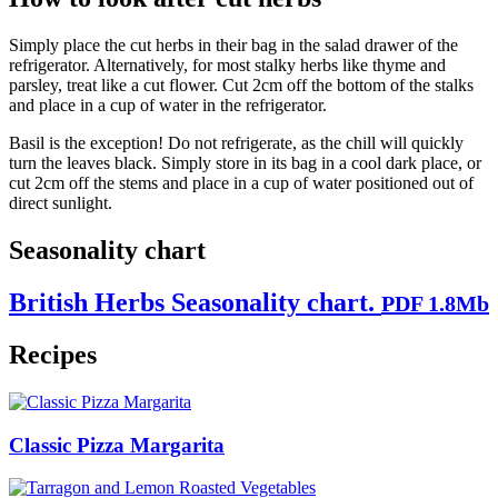
Simply place the cut herbs in their bag in the salad drawer of the
refrigerator. Alternatively, for most stalky herbs like thyme and
parsley, treat like a cut flower. Cut 2cm off the bottom of the stalks
and place in a cup of water in the refrigerator.
Basil is the exception! Do not refrigerate, as the chill will quickly
turn the leaves black. Simply store in its bag in a cool dark place, or
cut 2cm off the stems and place in a cup of water positioned out of
direct sunlight.
Seasonality chart
British Herbs Seasonality chart.
PDF 1.8Mb
Recipes
Classic Pizza Margarita