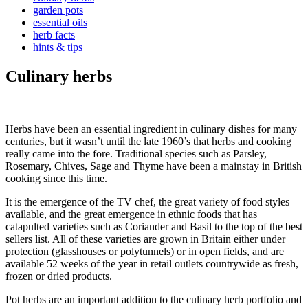
garden pots
essential oils
herb facts
hints & tips
Culinary herbs
Herbs have been an essential ingredient in culinary dishes for many
centuries, but it wasn’t until the late 1960’s that herbs and cooking
really came into the fore. Traditional species such as Parsley,
Rosemary, Chives, Sage and Thyme have been a mainstay in British
cooking since this time.
It is the emergence of the TV chef, the great variety of food styles
available, and the great emergence in ethnic foods that has
catapulted varieties such as Coriander and Basil to the top of the best
sellers list. All of these varieties are grown in Britain either under
protection (glasshouses or polytunnels) or in open fields, and are
available 52 weeks of the year in retail outlets countrywide as fresh,
frozen or dried products.
Pot herbs are an important addition to the culinary herb portfolio and