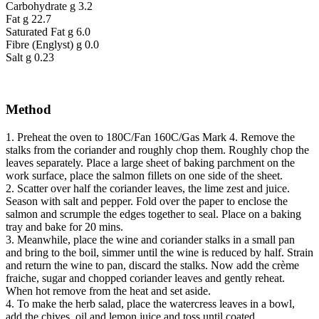
Carbohydrate g 3.2
Fat g 22.7
Saturated Fat g 6.0
Fibre (Englyst) g 0.0
Salt g 0.23
Method
1. Preheat the oven to 180C/Fan 160C/Gas Mark 4. Remove the
stalks from the coriander and roughly chop them. Roughly chop the
leaves separately. Place a large sheet of baking parchment on the
work surface, place the salmon fillets on one side of the sheet.
2. Scatter over half the coriander leaves, the lime zest and juice.
Season with salt and pepper. Fold over the paper to enclose the
salmon and scrumple the edges together to seal. Place on a baking
tray and bake for 20 mins.
3. Meanwhile, place the wine and coriander stalks in a small pan
and bring to the boil, simmer until the wine is reduced by half. Strain
and return the wine to pan, discard the stalks. Now add the crème
fraiche, sugar and chopped coriander leaves and gently reheat.
When hot remove from the heat and set aside.
4. To make the herb salad, place the watercress leaves in a bowl,
add the chives, oil and lemon juice and toss until coated.