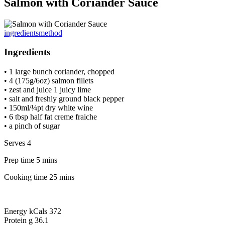
Salmon with Coriander Sauce
ingredients
method
Ingredients
• 1 large bunch coriander, chopped
• 4 (175g/6oz) salmon fillets
• zest and juice 1 juicy lime
• salt and freshly ground black pepper
• 150ml/¼pt dry white wine
• 6 tbsp half fat creme fraiche
• a pinch of sugar
Serves 4
Prep time 5 mins
Cooking time 25 mins
Energy kCals 372
Protein g 36.1