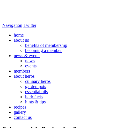
Navigation
Twitter
home
about us
benefits of membership
becoming a member
news & events
news
events
members
about herbs
culinary herbs
garden pots
essential oils
herb facts
hints & tips
recipes
gallery
contact us