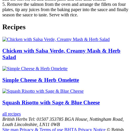
5. Remove the salmon from the oven and arrange the fillets on four
plates, tip any juices from the baking paper into the sauce and finally
season the sauce to taste. Serve with rice.
Recipes
Chicken with Salsa Verde, Creamy Mash & Herb
Salad
Simple Cheese & Herb Omelette
Squash Risotto with Sage & Blue Cheese
all recipes
British Herbs
Tel: 01507 353785
BGA House, Nottingham Road,
Louth
Lincolnshire, LN11 0WB
Site map
Privacy & Terms of use
BHTA Privacy Notice
© British