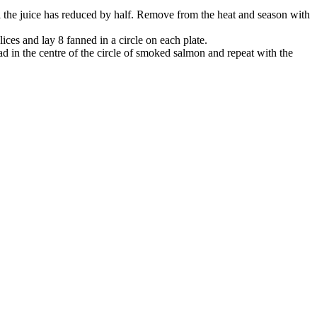
til the juice has reduced by half. Remove from the heat and season with
ces and lay 8 fanned in a circle on each plate.
lad in the centre of the circle of smoked salmon and repeat with the