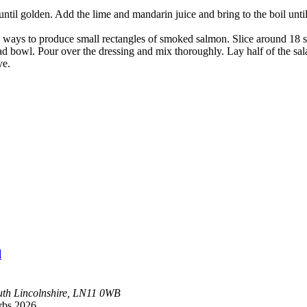
t until golden. Add the lime and mandarin juice and bring to the boil un
h ways to produce small rectangles of smoked salmon. Slice around 18 sli
salad bowl. Pour over the dressing and mix thoroughly. Lay half of the sa
ve.
l
uth
Lincolnshire, LN11 0WB
rbs 2026