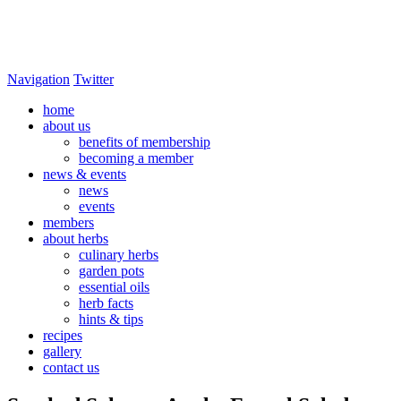
Navigation
Twitter
home
about us
benefits of membership
becoming a member
news & events
news
events
members
about herbs
culinary herbs
garden pots
essential oils
herb facts
hints & tips
recipes
gallery
contact us