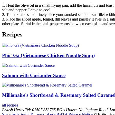
1. Heat the olive oil in a small frying pan, add the hazelnuts and toas
salt and pepper. Leave to cool.
2. To make the salad, finely slice your smoked salmon tzar fillet widt
3. Place the sliced apple, fennel, dill leaves and parsley leaves in a 
other plate. Sprinkle the pink peppercorns between each plate and ser
Recipes
Pho' Ga (Vietnamese Chicken Noodle Soup)
Salmon with Coriander Sauce
Millionaire's Shortbread & Rosemary Salted Carame
all recipes
British Herbs
Tel: 01507 353785
BGA House, Nottingham Road, Lo
Site map
Privacy & Terms of use
BHTA Privacy Notice
© British He