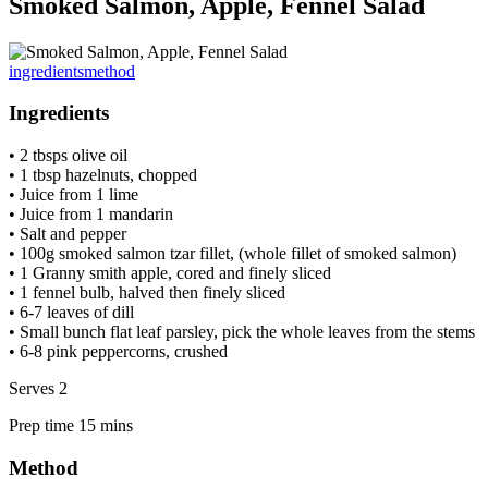
Smoked Salmon, Apple, Fennel Salad
ingredients
method
Ingredients
• 2 tbsps olive oil
• 1 tbsp hazelnuts, chopped
• Juice from 1 lime
• Juice from 1 mandarin
• Salt and pepper
• 100g smoked salmon tzar fillet, (whole fillet of smoked salmon)
• 1 Granny smith apple, cored and finely sliced
• 1 fennel bulb, halved then finely sliced
• 6-7 leaves of dill
• Small bunch flat leaf parsley, pick the whole leaves from the stems
• 6-8 pink peppercorns, crushed
Serves 2
Prep time 15 mins
Method